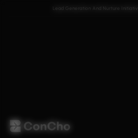
Lead Generation And Nurture Initiati