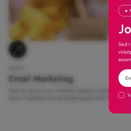
Jo
Sed r
volut
euism
DESIGN
Email Marketing
Sed non dui eu nunc molestie tempus in tempus
Yo
ipsum. Phasellus ultricies pellentesque nibh at...