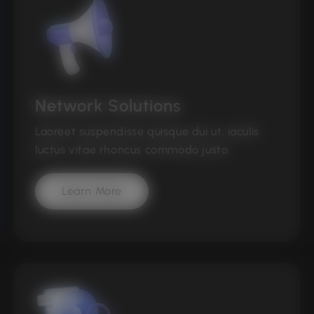
Network Solutions
Laoreet suspendisse quisque dui ut, iaculis
luctus vitae rhoncus commodo justo.
Learn More