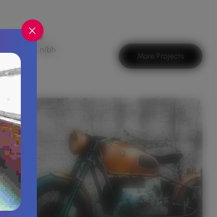
suada, vitae
 convallis nibh
More Projects