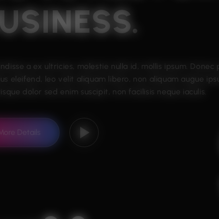
USINESS.
ndisse a ex ultricies, molestie nulla id, mollis ipsum. Donec
us eleifend, leo velit aliquam libero, non aliquam augue ips
isque dolor sed enim suscipit, non facilisis neque iaculis.
More Details