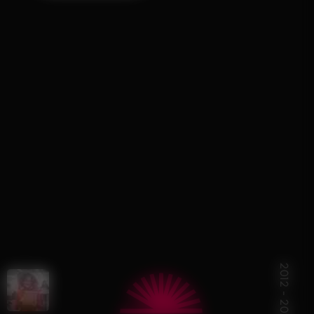
R
2012 - 2024