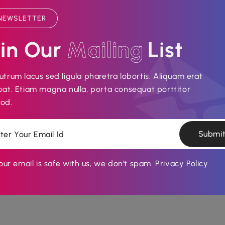
NEWSLETTER
in Our 
M
a
i
l
i
n
g
List
utrum lacus sed ligula pharetra lobortis. Aliquam erat
pat. Etiam magna nulla, porta consequat porttitor
od.
DIGITAL AGENCY
MARKETING
Android Application
Submi
Nunc vitae lacus in eros malesuada dictum a eu
ur email is safe with us, we don't spam.
Privacy Policy
neque. Nunc molestie diam orci, ut...