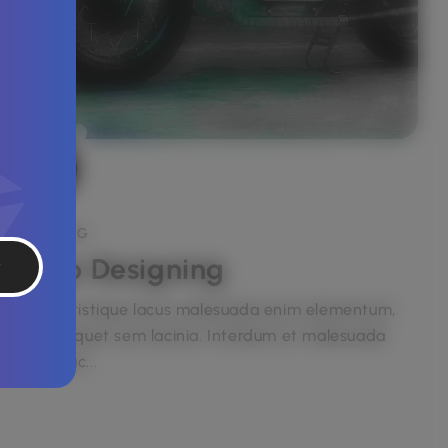
BRANDING
Logo Designing
t
Etiam tristique lacus malesuada enim elementum,
eget aliquet sem lacinia. Interdum et malesuada
fames ac...