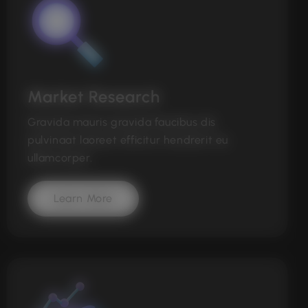
Market Research
Gravida mauris gravida faucibus dis
pulvinaat laoreet efficitur hendrerit eu
ullamcorper.
Learn More