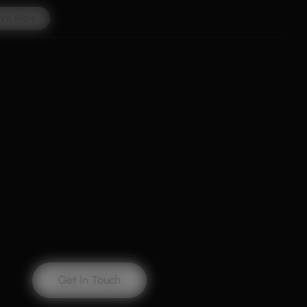
arn More
Get In Touch