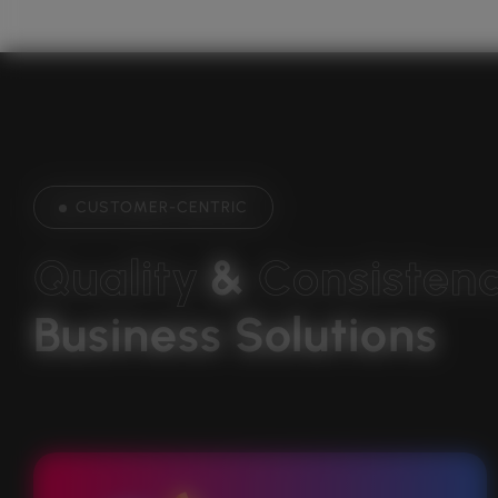
CUSTOMER-CENTRIC
Q
u
a
l
i
t
y
& 
C
o
n
s
i
s
t
e
n
Business Solutions