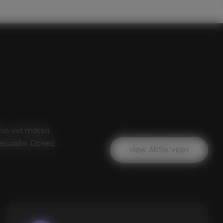
cus vel massa
lesuada. Donec
View All Services