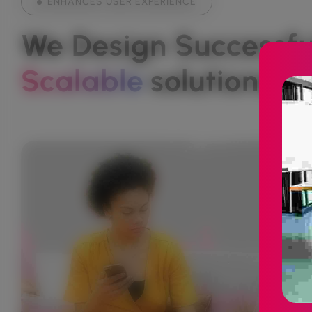
ENHANCES USER EXPERIENCE
We Design Successful
Scalable
Solutions