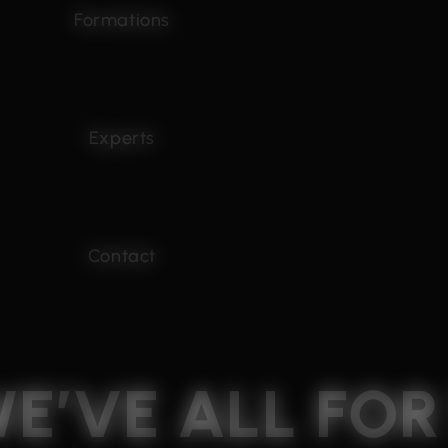
Formations
Experts
Contact
WE’VE
ALL
FO