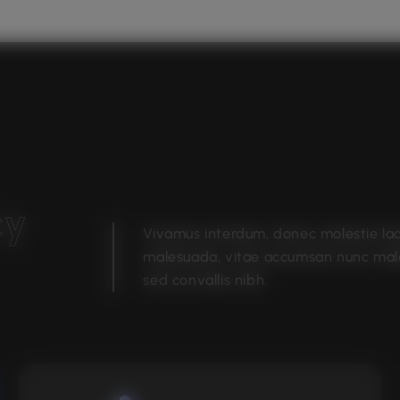
c
y
Vivamus interdum, donec molestie la
malesuada, vitae accumsan nunc ma
sed convallis nibh.