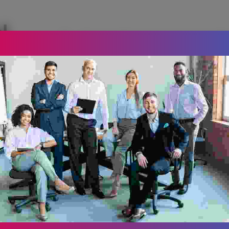
, 
Donec molestie lacus vel massa male
accumsan nunc malesuada. Donec sed
Vivamus.