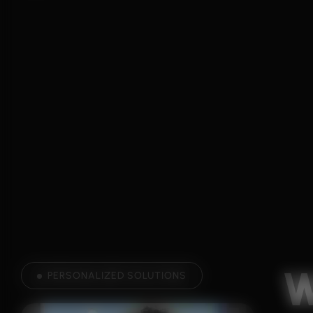
PERSONALIZED SOLUTIONS