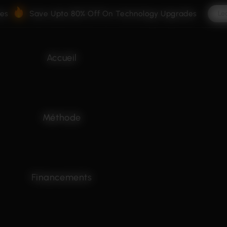
ves
Save Upto 80% Off On Technology Upgrades
Le
Accueil
Méthode
Financements