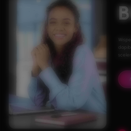
B
Wispe
dapib
sceler