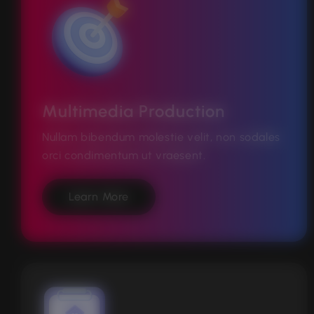
Multimedia Production
Nullam bibendum molestie velit, non sodales
orci condimentum ut vraesent.
Learn More