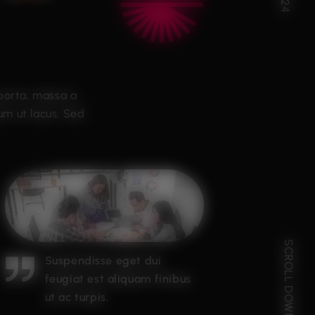
 porta, massa a
um ut lacus. Sed
SCROLL DOWN
Suspendisse eget dui
feugiat est aliquam finibus
ut ac turpis.